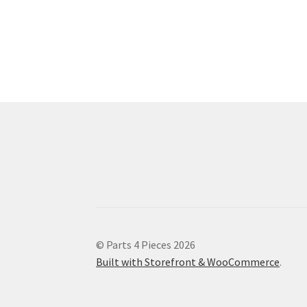
© Parts 4 Pieces 2026
Built with Storefront & WooCommerce
.