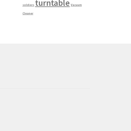
turntable
soldiers
Vacuum
Cleaner