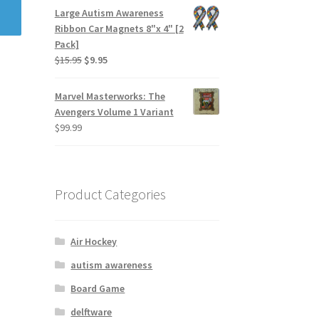
Large Autism Awareness
Ribbon Car Magnets 8"x 4" [2
Pack]
$
15.95
$
9.95
Marvel Masterworks: The
Avengers Volume 1 Variant
$
99.99
Product Categories
Air Hockey
autism awareness
Board Game
delftware