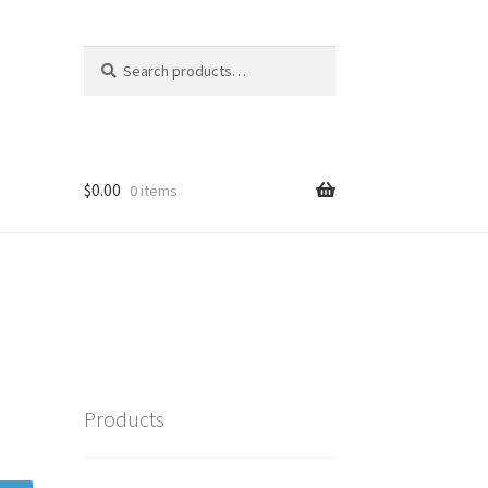
Search
Search
for:
$
0.00
0 items
Products