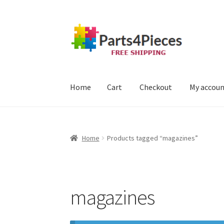
Skip
Skip
to
to
navigation
content
Home
Cart
Checkout
My accou
Home
Cart
Checkout
My account
Home
Products tagged “magazines”
magazines