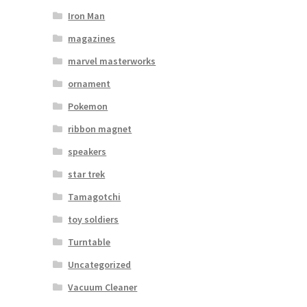
Iron Man
magazines
marvel masterworks
ornament
Pokemon
ribbon magnet
speakers
star trek
Tamagotchi
toy soldiers
Turntable
Uncategorized
Vacuum Cleaner