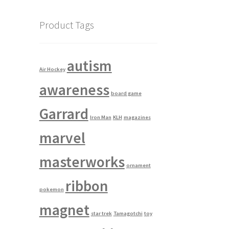
Product Tags
autism
Air Hockey
awareness
board game
Garrard
Iron Man
KLH
magazines
marvel
masterworks
ornament
ribbon
pokemon
magnet
star trek
Tamagotchi
toy