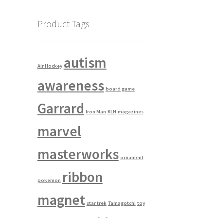
Product Tags
autism
Air Hockey
awareness
board game
Garrard
Iron Man
KLH
magazines
marvel
masterworks
ornament
ribbon
pokemon
magnet
star trek
Tamagotchi
toy