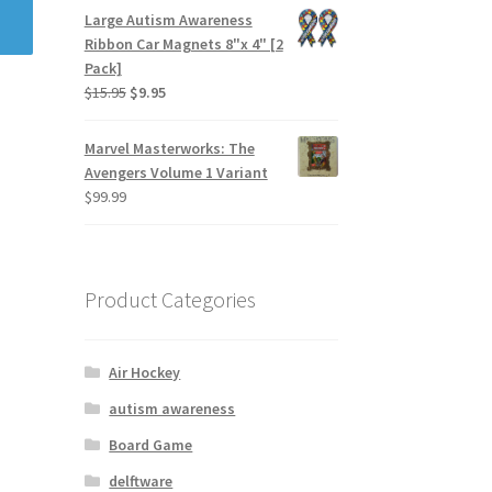
Large Autism Awareness
Ribbon Car Magnets 8"x 4" [2
Pack]
$
15.95
$
9.95
Marvel Masterworks: The
Avengers Volume 1 Variant
$
99.99
Product Categories
Air Hockey
autism awareness
Board Game
delftware