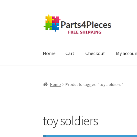
Skip
Skip
to
to
navigation
content
Home
Cart
Checkout
My accou
Home
Cart
Checkout
My account
Home
Products tagged “toy soldiers”
toy soldiers