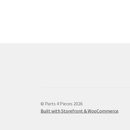
© Parts 4 Pieces 2026
Built with Storefront & WooCommerce
.