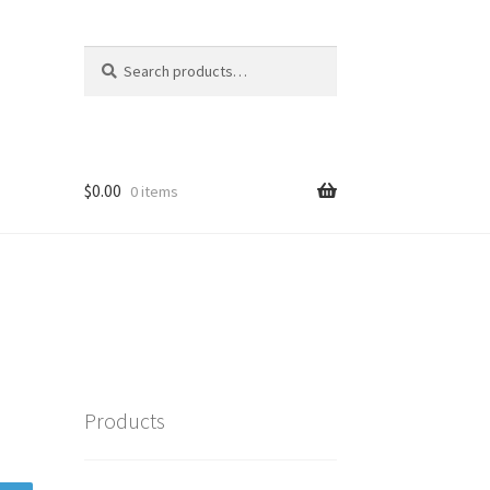
Search
Search
for:
$
0.00
0 items
Products