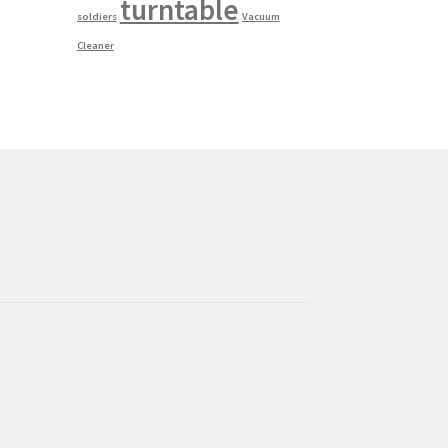
turntable
soldiers
Vacuum
Cleaner