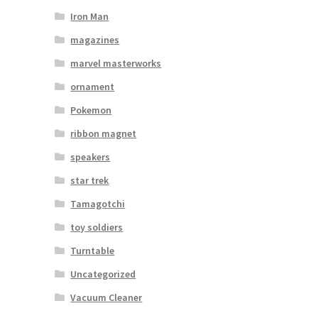
Iron Man
magazines
marvel masterworks
ornament
Pokemon
ribbon magnet
speakers
star trek
Tamagotchi
toy soldiers
Turntable
Uncategorized
Vacuum Cleaner