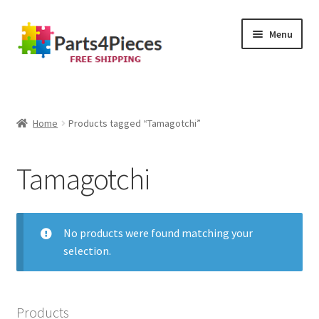
Skip
Skip
Menu
to
to
navigation
content
Home
Cart
Home
Products tagged “Tamagotchi”
Checkout
Tamagotchi
My account
No products were found matching your
selection.
Products