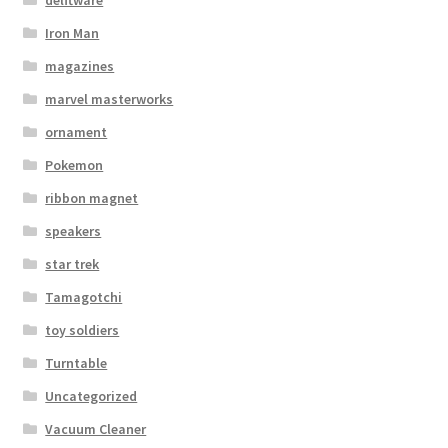
Iron Man
magazines
marvel masterworks
ornament
Pokemon
ribbon magnet
speakers
star trek
Tamagotchi
toy soldiers
Turntable
Uncategorized
Vacuum Cleaner