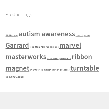
Product Tags
autism awareness
Air Hockey
board game
Garrard
marvel
Iron Man
KLH
magazines
masterworks
ribbon
ornament
pokemon
magnet
turntable
star trek
Tamagotchi
toy soldiers
Vacuum Cleaner