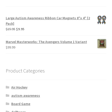
Large Autism Awareness Ribbon Car Magnets 8"x 4" [2
Pack]
$
15.95
$
9.95
Marvel Masterworks: The Avengers Volume 1 Variant
$
99.99
Product Categories
Air Hockey
autism awareness
Board Game
delftware