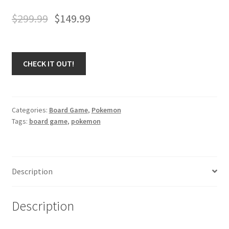
$
299.99
$
149.99
CHECK IT OUT!
Categories:
Board Game
,
Pokemon
Tags:
board game
,
pokemon
Description
Description