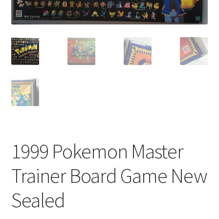
1999 Pokemon Master
Trainer Board Game New
Sealed