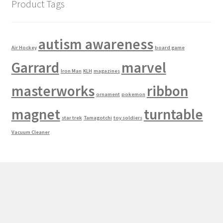
Product Tags
autism awareness
Air Hockey
board game
Garrard
marvel
Iron Man
KLH
magazines
masterworks
ribbon
ornament
pokemon
magnet
turntable
star trek
Tamagotchi
toy soldiers
Vacuum Cleaner