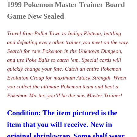
1999 Pokemon Master Trainer Board
Game New Sealed
Travel from Pallet Town to Indigo Plateau, battling
and defeating every other trainer you meet on the way.
Search for rare Pokemon in the Unknown Dungeon,
and use Poke Balls to catch ’em. Special cards will
quickly change your fate. Catch an entire Pokemon
Evolution Group for maximum Attack Strength. When
you collect the ultimate Pokemon team and beat a
Pokemon Master, you’ll be the new Master Trainer!
Condition: The item pictured is the
item that you will receive. New in
original shrinkwrap. Some shelf wear.