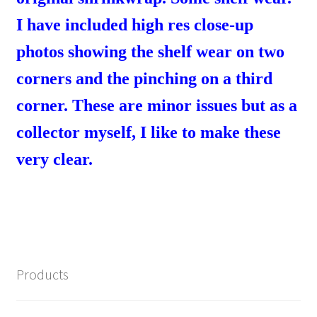
I have included high res close-up
photos showing the shelf wear on two
corners and the pinching on a third
corner. These are minor issues but as a
collector myself, I like to make these
very clear.
Products