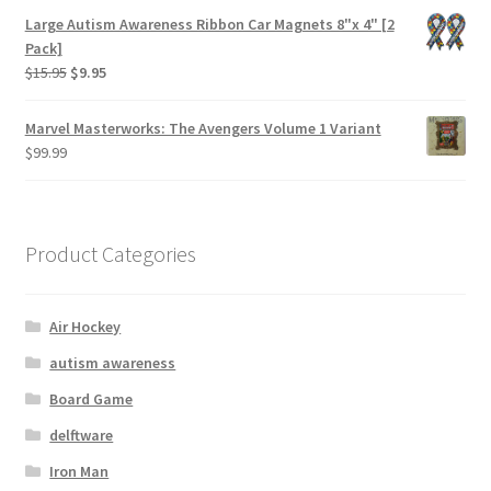
Large Autism Awareness Ribbon Car Magnets 8"x 4" [2
Pack]
$
15.95
$
9.95
Marvel Masterworks: The Avengers Volume 1 Variant
$
99.99
Product Categories
Air Hockey
autism awareness
Board Game
delftware
Iron Man