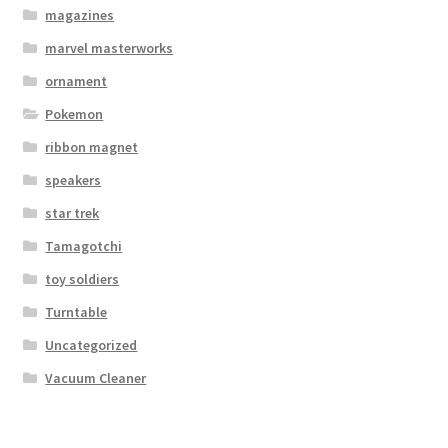
magazines
marvel masterworks
ornament
Pokemon
ribbon magnet
speakers
star trek
Tamagotchi
toy soldiers
Turntable
Uncategorized
Vacuum Cleaner