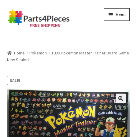
Skip
Skip
Menu
to
to
navigation
content
Home
Cart
Home
Pokemon
1999 Pokemon Master Trainer Board Game
New Sealed
Checkout
SALE!
My account